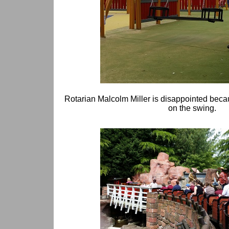
Rotarian Malcolm Miller is disappointed bec
on the swing.