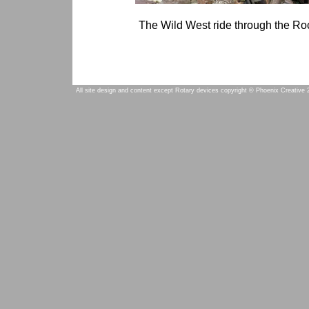
The Wild West ride through the Ro
All site design and content except Rotary devices copyright © Phoenix Creative 2