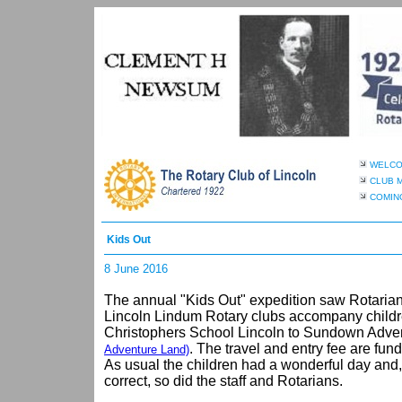
WELC
CLUB 
COMIN
Kids Out
8 June 2016
The annual "Kids Out" expedition saw Rotarian
Lincoln Lindum Rotary clubs accompany childre
Christophers School Lincoln to Sundown Adv
. The travel and entry fee are fun
Adventure Land)
As usual the children had a wonderful day and, 
correct, so did the staff and Rotarians.