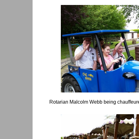
Rotarian Malcolm Webb being chauffeured 