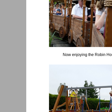
Now enjoying the Robin Hoo