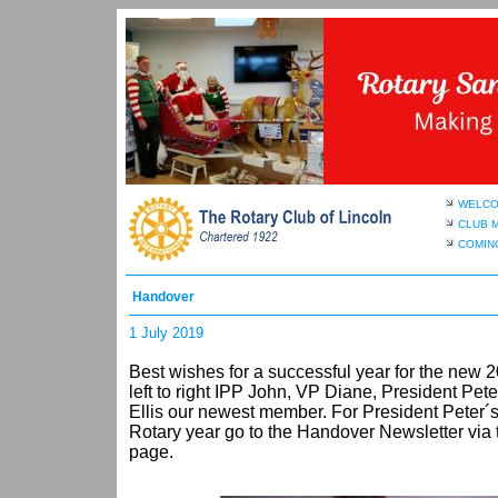
WELC
CLUB 
COMIN
Handover
1 July 2019
Best wishes for a successful year for the new
left to right IPP John, VP Diane, President Pet
Ellis our newest member. For President Peter´s
Rotary year go to the Handover Newsletter via th
page.