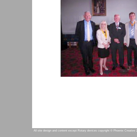
All site design and content except Rotary devices copyright © Phoenix Creative 2