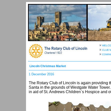
WELC
CLUB 
COMIN
Lincoln Christmas Market
1 December 2016
The Rotary Club of Lincoln is again providing th
Santa in the grounds of Westgate Water Tower. 
in aid of St. Andrews Children´s Hospice and ot