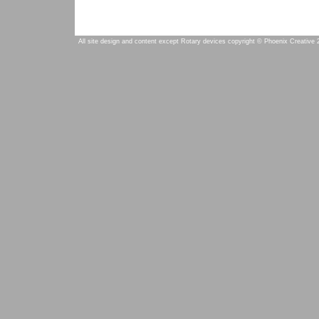
All site design and content except Rotary devices copyright © Phoenix Creative 2