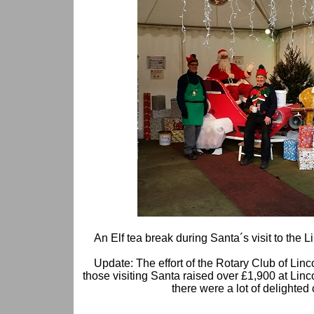
An Elf tea break during Santa´s visit to the 
Update: The effort of the Rotary Club of Linc
those visiting Santa raised over £1,900 at Lin
there were a lot of delighted 