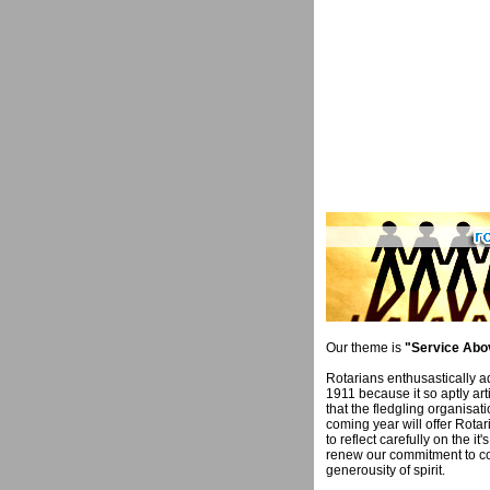
Our theme is
"Service Abov
Rotarians enthusastically a
1911 because it so aptly art
that the fledgling organisati
coming year will offer Rota
to reflect carefully on the i
renew our commitment to 
generousity of spirit.