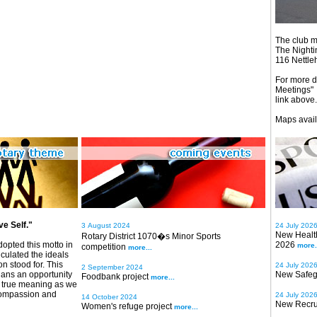
The club m
The Nighti
116 Nettl
For more de
Meetings"
link above.
Maps avail
e Self."
3 August 2024
24 July 202
New Health
Rotary District 1070�s Minor Sports
dopted this motto in
2026
more.
competition
more...
iculated the ideals
on stood for. This
24 July 202
2 September 2024
rians an opportunity
New Safeg
Foodbank project
more...
t's true meaning as we
compassion and
24 July 202
14 October 2024
New Recru
Women's refuge project
more...