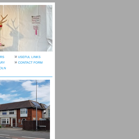
RS
USEFUL LINKS
ARY
CONTACT FORM
OLN