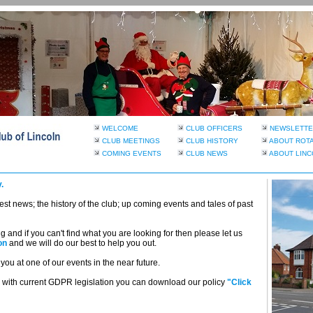
WELCOME
CLUB OFFICERS
NEWSLETTE
CLUB MEETINGS
CLUB HISTORY
ABOUT ROT
COMING EVENTS
CLUB NEWS
ABOUT LINC
.
atest news; the history of the club; up coming events and tales of past
and if you can't find what you are looking for then please let us
on
and we will do our best to help you out.
ou at one of our events in the near future.
with current GDPR legislation you can download our policy
"Click