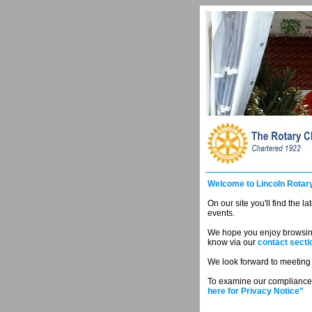
Welcome to Lincoln Rotary
On our site you'll find the l
events.
We hope you enjoy browsing 
know via our
contact secti
We look forward to meeting y
To examine our compliance 
here for Privacy Notice"