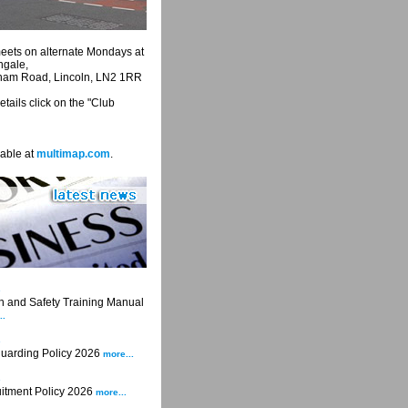
eets on alternate Mondays at
ngale,
eham Road, Lincoln, LN2 1RR
tails click on the "Club
able at
multimap.com
.
6
 and Safety Training Manual
..
6
uarding Policy 2026
more...
6
itment Policy 2026
more...